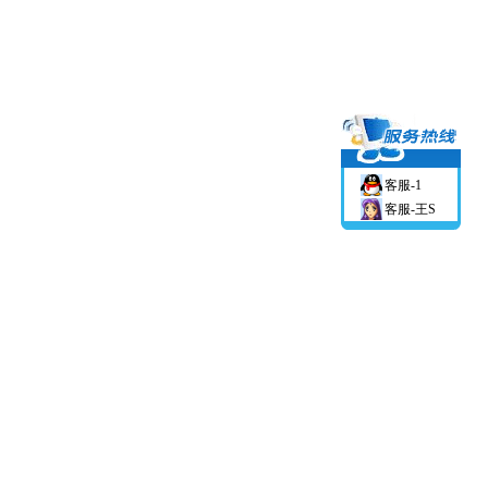
客服-1
客服-王S