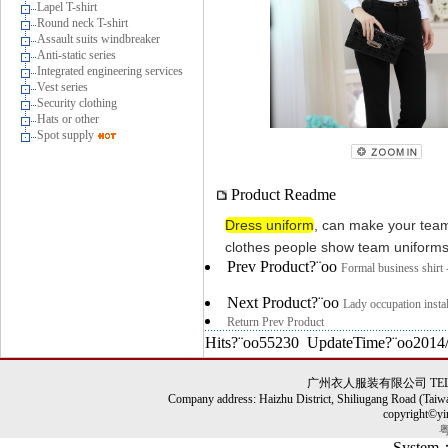
Lapel T-shirt
Round neck T-shirt
Assault suits windbreaker
Anti-static series
Integrated engineering services
Vest series
Security clothing
Hats or other
Spot supply
Product Readme
Dress uniform
,
can
make your tea
clothes
people
show
team
uniform
Prev Product?¨oo
Formal business shirt 
Next Product?¨oo
Lady occupation insta
Return Prev Product
Hits?¨oo55230 UpdateTime?¨oo2014/
广州衣人服装有限公司 TEL: 86-0
Company address: Haizhu District, Shiliugang Road (Taiw
copyright©yi
粤
System