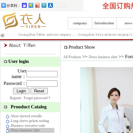
分享到：
company
Introduction
news
GuangZhou YiRen uniform company……Guangzhou Yiren uniform company is Producti
Product Show
>>
>> Forma
All Products
Dress business shirt
User login
User
name：
Password：
Register
Forget password？
Prouduct Catalog
Short sleeved overalls
Long sleeve jackets tooling
Business executive suite
Dress business shirt