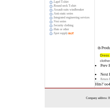
Lapel T-shirt
Round neck T-shirt
Assault suits windbreaker
Anti-static series
Integrated engineering services
Vest series
Security clothing
Hats or other
Spot supply
Produ
Dress 
clothe
Prev 
Next 
Return 
Hits?¨oo
Company address: Ha