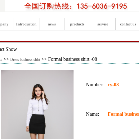
pany
Introduction
news
products
service
contact us
uct Show
>>
>> Formal business shirt -08
ts
Dress business shirt
Number:
cy-08
Name:
Formal busines