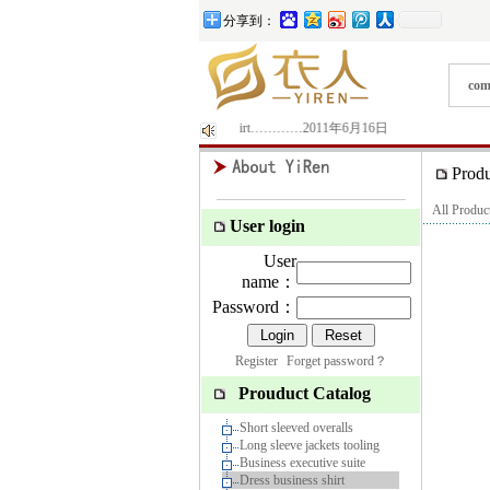
分享到：
com
uit|occupation|business suit|shirt|T-shirt|Polo shirt…………2011年6月16日
Prod
All Produc
User login
User
name：
Password：
Register
Forget password？
Prouduct Catalog
Short sleeved overalls
Long sleeve jackets tooling
Business executive suite
Dress business shirt