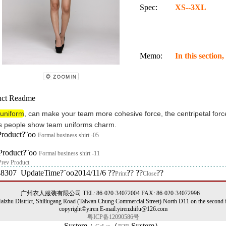
Spec:
XS--3XL
Memo:
In this section
ct Readme
uniform
,
can
make your team
more
cohesive force
,
the centripetal forc
s
people
show
team
uniforms
charm
.
Product?¨oo
Formal business shirt -05
Product?¨oo
Formal business shirt -11
Prev Product
48307 UpdateTime?¨oo2014/11/6 ??
?? ??
??
Print
Close
广州衣人服装有限公司 TEL: 86-020-34072004 FAX: 86-020-34072996
izhu District, Shiliugang Road (Taiwan Chung Commercial Street) North D11 on the second f
copyright©yiren E-mail:yirenzhifu@126.com
粤ICP备12090586号
System：
（
System）