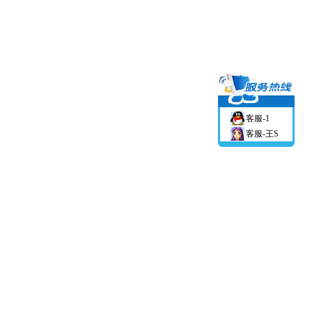
客服-1
客服-王S