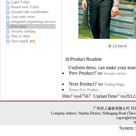
Lapel T-shirt
Round neck T-shirt
Assault suits windbreaker
Anti-static series
Integrated engineering services
Vest series
Security clothing
Hats or other
Spot supply
Product Readme
Uniform dress, can make your team 
Prev Product?¨oo
Security service
Next Product?¨oo
Tooling Maga
Return Prev Product
Hits?¨oo47567 UpdateTime?¨oo2012/
广州衣人服装有限公司 TEL: 86-0
Company address: Haizhu District, Shiliugang Road (Taiw
copyright©yi
粤
System