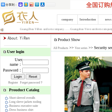
分享到：
company
Introduction
news
GuangZhou YiRen uniform company……Guangzhou Yiren uniform company is Prod
Product Show
>>
>> Security se
All Products
Vest series
User login
User
name：
Password：
Register
Forget password？
Prouduct Catalog
Short sleeved overalls
Long sleeve jackets tooling
Business executive suite
Dress business shirt