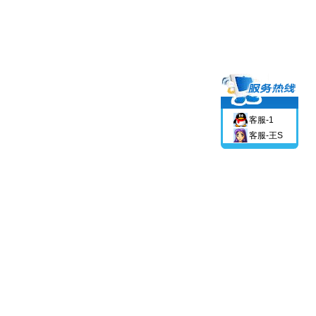
客服-1
客服-王S