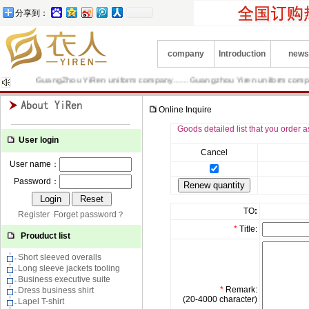
分享到：
company
Introduction
news
GuangZhou YiRen uniform company……Guangzhou Yiren uniform company is P
Online Inquire
Goods detailed list that you order a
User login
Cancel
User name：
Password：
TO
:
Register
Forget password？
*
Title:
Prouduct list
Short sleeved overalls
Long sleeve jackets tooling
Business executive suite
*
Remark:
Dress business shirt
(20-4000 character)
Lapel T-shirt