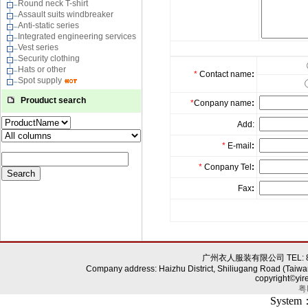
Round neck T-shirt
Assault suits windbreaker
Anti-static series
Integrated engineering services
Vest series
Security clothing
Hats or other
*
Contact name
:
Spot supply
Prouduct search
*
Conpany name
:
Add:
*
E-mail
:
*
Conpany Tel
:
Fax
:
广州衣人服装有限公司 TEL: 86-0
Company address: Haizhu District, Shiliugang Road (Taiwa
copyright©yir
粤
System